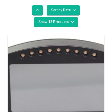
Sort by
Date
Show
12 Products