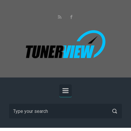
Skip to main content